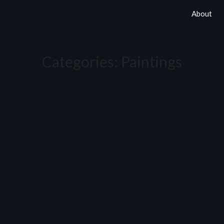
About
Categories:
Paintings