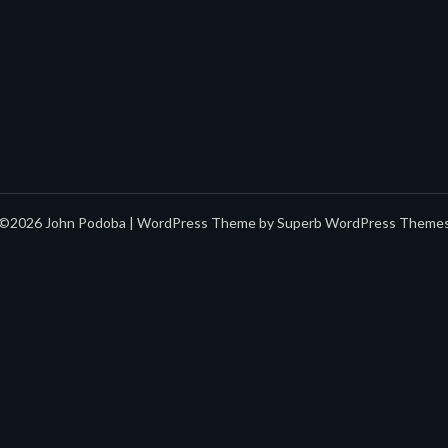
©2026 John Podoba
| WordPress Theme by
Superb WordPress Theme