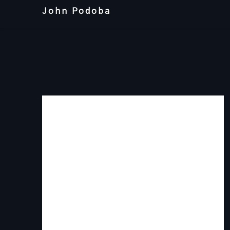
Skip
John Podoba
to
content