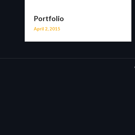
Portfolio
April 2, 2015