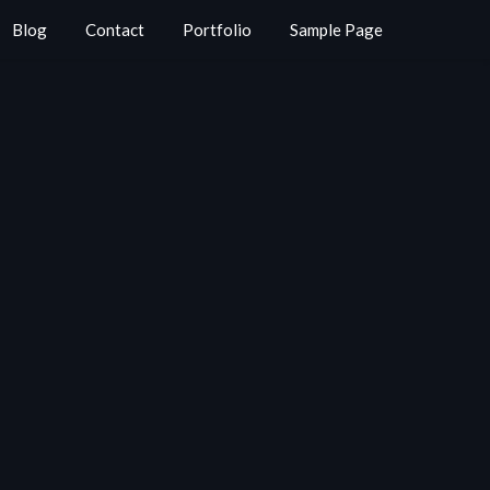
Blog
Contact
Portfolio
Sample Page